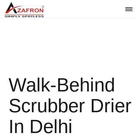
Walk-Behind Scrubber Drier In
Delhi | Azafron
Walk-Behind
Scrubber Drier
In Delhi