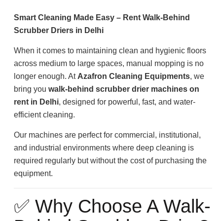
Smart Cleaning Made Easy – Rent Walk-Behind
Scrubber Driers in Delhi
When it comes to maintaining clean and hygienic floors
across medium to large spaces, manual mopping is no
longer enough. At
Azafron Cleaning Equipments
, we
bring you
walk-behind scrubber drier machines on
rent in Delhi
, designed for powerful, fast, and water-
efficient cleaning.
Our machines are perfect for commercial, institutional,
and industrial environments where deep cleaning is
required regularly but without the cost of purchasing the
equipment.
✅ Why Choose A Walk-