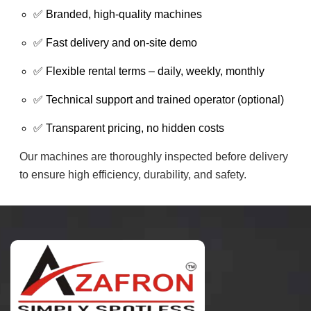
✅ Branded, high-quality machines
✅ Fast delivery and on-site demo
✅ Flexible rental terms – daily, weekly, monthly
✅ Technical support and trained operator (optional)
✅ Transparent pricing, no hidden costs
Our machines are thoroughly inspected before delivery
to ensure high efficiency, durability, and safety.