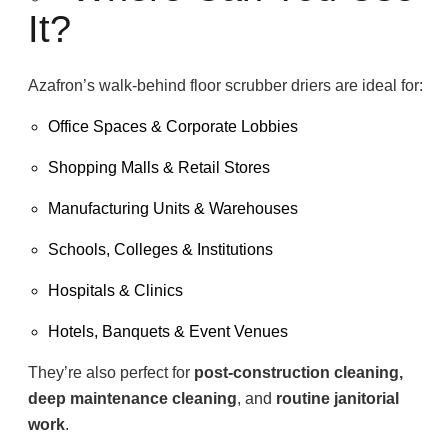
It?
Azafron’s walk-behind floor scrubber driers are ideal for:
Office Spaces & Corporate Lobbies
Shopping Malls & Retail Stores
Manufacturing Units & Warehouses
Schools, Colleges & Institutions
Hospitals & Clinics
Hotels, Banquets & Event Venues
They’re also perfect for
post-construction cleaning,
deep maintenance cleaning
, and
routine janitorial
work
.