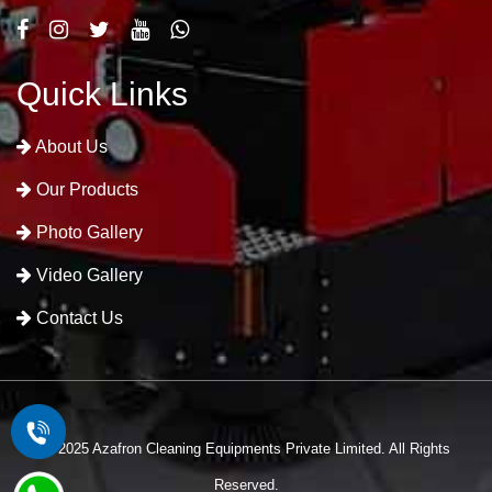
Quick Links
About Us
Our Products
Photo Gallery
Video Gallery
Contact Us
© 2025 Azafron Cleaning Equipments Private Limited. All Rights
Reserved.