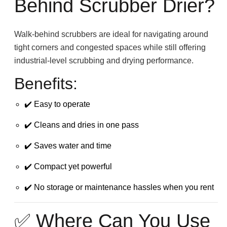
Behind Scrubber Drier?
Walk-behind scrubbers are ideal for navigating around
tight corners and congested spaces while still offering
industrial-level scrubbing and drying performance.
Benefits:
✔️ Easy to operate
✔️ Cleans and dries in one pass
✔️ Saves water and time
✔️ Compact yet powerful
✔️ No storage or maintenance hassles when you rent
✅ Where Can You Use