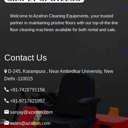
Welcome to Azafron Cleaning Equipments, your trusted
partner in maintaining pristine floors with our top-of-the-line
floor cleaning machines available for both rental and sale.
Contact Us
D-245, Karampura , Near Ambedkar University, New
Delhi -110015
+91-7428791156
+91-9717621992
sanjay@azafron.com
sales@azafron.com