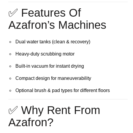
✅ Features Of
Azafron’s Machines
Dual water tanks (clean & recovery)
Heavy-duty scrubbing motor
Built-in vacuum for instant drying
Compact design for maneuverability
Optional brush & pad types for different floors
✅ Why Rent From
Azafron?