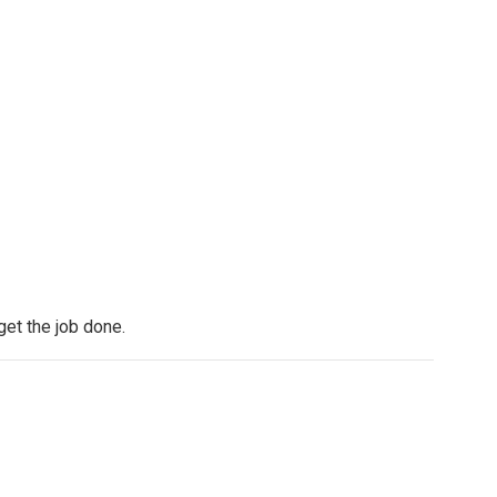
get the job done.