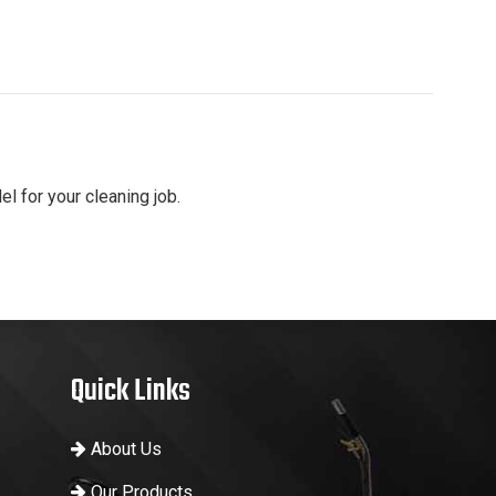
el for your cleaning job.
Quick Links
About Us
Our Products