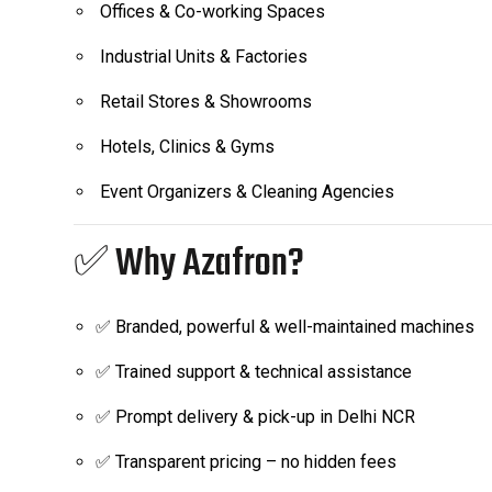
Offices & Co-working Spaces
Industrial Units & Factories
Retail Stores & Showrooms
Hotels, Clinics & Gyms
Event Organizers & Cleaning Agencies
✅ Why Azafron?
✅ Branded, powerful & well-maintained machines
✅ Trained support & technical assistance
✅ Prompt delivery & pick-up in Delhi NCR
✅ Transparent pricing – no hidden fees