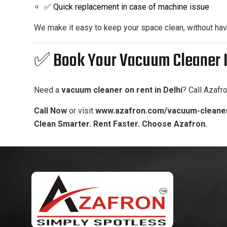
✅ Quick replacement in case of machine issue
We make it easy to keep your space clean, without havi
✅ Book Your Vacuum Cleaner I
Need a
vacuum cleaner on rent in Delhi
? Call Azafr
Call Now
or visit
www.azafron.com/vacuum-cleaner
Clean Smarter. Rent Faster. Choose Azafron.