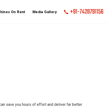
+91-7428791156
hines On Rent
Media Gallery
an save you hours of effort and deliver far better