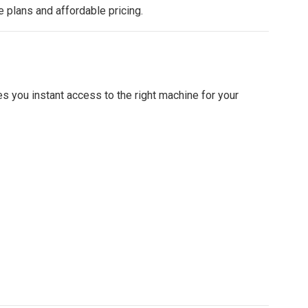
e plans and affordable pricing.
s you instant access to the right machine for your