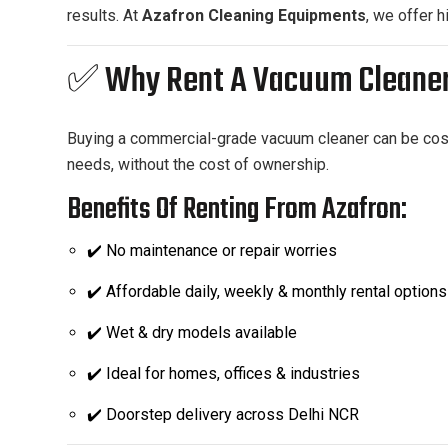
results. At
Azafron Cleaning Equipments
, we offer 
✅ Why Rent A Vacuum Cleane
Buying a commercial-grade vacuum cleaner can be costly
needs, without the cost of ownership.
Benefits Of Renting From Azafron:
✔️ No maintenance or repair worries
✔️ Affordable daily, weekly & monthly rental options
✔️ Wet & dry models available
✔️ Ideal for homes, offices & industries
✔️ Doorstep delivery across Delhi NCR