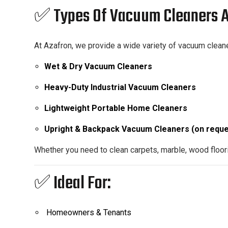
✅ Types Of Vacuum Cleaners A
At Azafron, we provide a wide variety of vacuum cleane
Wet & Dry Vacuum Cleaners
Heavy-Duty Industrial Vacuum Cleaners
Lightweight Portable Home Cleaners
Upright & Backpack Vacuum Cleaners (on reque
Whether you need to clean carpets, marble, wood floori
✅ Ideal For:
Homeowners & Tenants