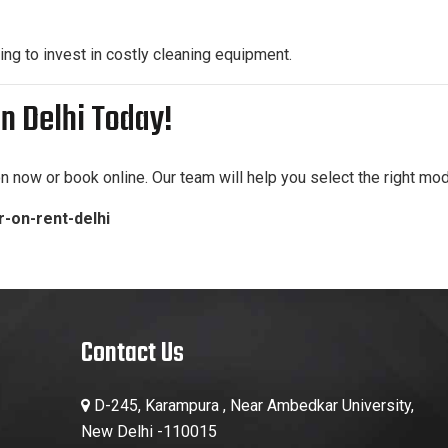
ng to invest in costly cleaning equipment.
n Delhi Today!
on now or book online. Our team will help you select the right mod
-on-rent-delhi
Contact Us
D-245, Karampura , Near Ambedkar University,
New Delhi -110015