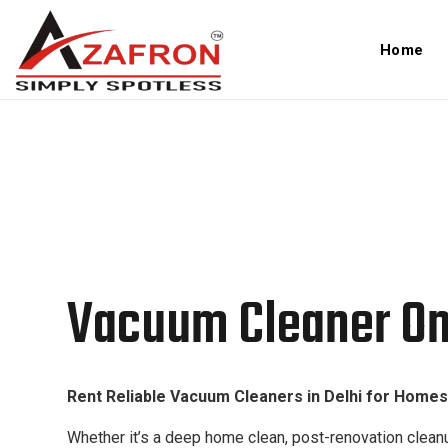
Home
Vacuum Cleaner On Rent In 
Vacuum Cleaner On 
Rent Reliable Vacuum Cleaners in Delhi for Homes,
Whether it’s a deep home clean, post-renovation cleanu