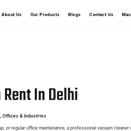
About Us
Our Products
Blogs
Contact Us
Mac
Delhi | Azafron
Rent In Delhi
 Offices & Industries
p, or regular office maintenance, a professional vacuum cleaner c