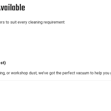
vailable
rs to suit every cleaning requirement:
st)
ng, or workshop dust, we’ve got the perfect vacuum to help you 