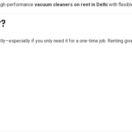
high-performance
vacuum cleaners on rent in Delhi
with flexibl
r?
—especially if you only need it for a one-time job. Renting give