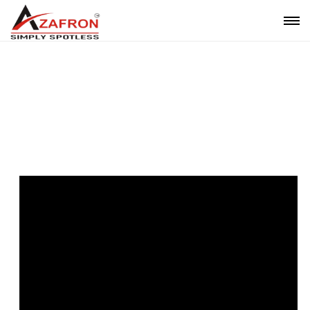
Video Gallery