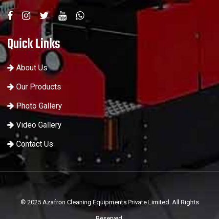
Quick Links
About Us
Our Products
Photo Gallery
Video Gallery
Contact Us
© 2025 Azafron Cleaning Equipments Private Limited. All Rights
Reserved.