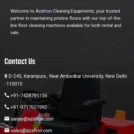
Welcome to Azafron Cleaning Equipments, your trusted
partner in maintaining pristine floors with our top-of-the-
line floor cleaning machines available for both rental and
sale.
Contact Us
D-245, Karampura , Near Ambedkar University, New Delhi
-110015
+91-7428791156
+91-9717621992
sanjay@azafron.com
sales@azafron.com