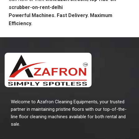
scrubber-on-rent-delhi
Powerful Machines. Fast Delivery. Maximum
Efficiency.
Welcome to Azafron Cleaning Equipments, your trusted
partner in maintaining pristine floors with our top-of-the-
line floor cleaning machines available for both rental and
sale.