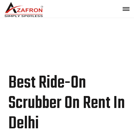
Top Ride-On Scrubber On Rent In Delhi |
Azafron
Best Ride-On
Scrubber On Rent In
Delhi