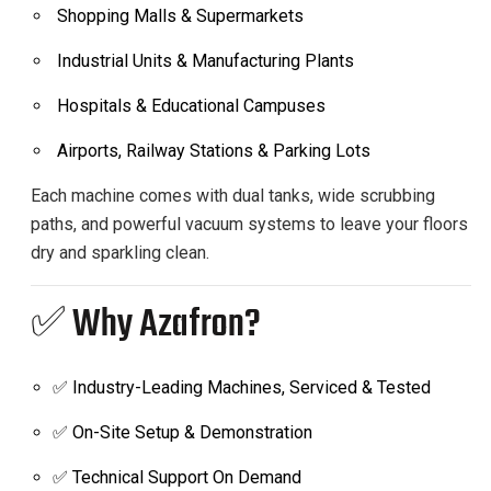
Shopping Malls & Supermarkets
Industrial Units & Manufacturing Plants
Hospitals & Educational Campuses
Airports, Railway Stations & Parking Lots
Each machine comes with dual tanks, wide scrubbing
paths, and powerful vacuum systems to leave your floors
dry and sparkling clean.
✅ Why Azafron?
✅ Industry-Leading Machines, Serviced & Tested
✅ On-Site Setup & Demonstration
✅ Technical Support On Demand