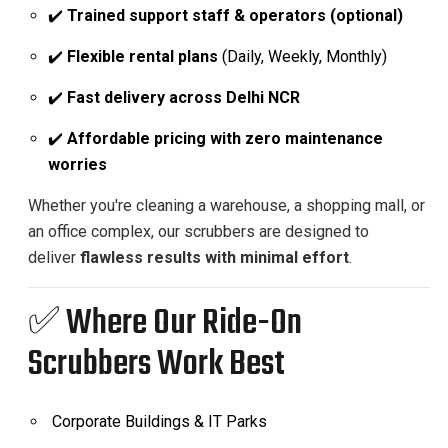
✔️
Trained support staff & operators (optional)
✔️
Flexible rental plans
(Daily, Weekly, Monthly)
✔️
Fast delivery across Delhi NCR
✔️
Affordable pricing with zero maintenance
worries
Whether you're cleaning a warehouse, a shopping mall, or
an office complex, our scrubbers are designed to
deliver
flawless results with minimal effort
.
✅ Where Our Ride-On
Scrubbers Work Best
Corporate Buildings & IT Parks