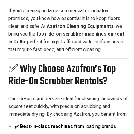
If you're managing large commercial or industrial
premises, you know how essential it is to keep floors
clean and safe. At
Azafron Cleaning Equipments
, we
bring you the
top ride-on scrubber machines on rent
in Delhi
, perfect for high-traffic and wide-surface areas
that require fast, deep, and efficient cleaning.
✅ Why Choose Azafron’s Top
Ride-On Scrubber Rentals?
Our ride-on scrubbers are ideal for cleaning thousands of
square feet quickly, with precision scrubbing and
immediate drying. By choosing Azafron, you benefit from:
✔️
Best-in-class machines
from leading brands