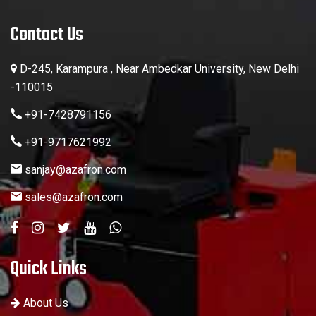
Contact Us
D-245, Karampura , Near Ambedkar University, New Delhi
-110015
+91-7428791156
+91-9717621992
sanjay@azafron.com
sales@azafron.com
Quick Links
About Us