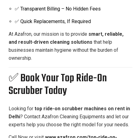
✅ Transparent Billing – No Hidden Fees
✅ Quick Replacements, If Required
At Azafron, our mission is to provide
smart, reliable,
and result-driven cleaning solutions
that help
businesses maintain hygiene without the burden of
ownership.
✅ Book Your Top Ride-On
Scrubber Today
Looking for
top ride-on scrubber machines on rent in
Delhi
? Contact Azafron Cleaning Equipments and let our
experts help you choose the right model for your needs.
Call Now or visit
www.azafron.com/top-ride-on-