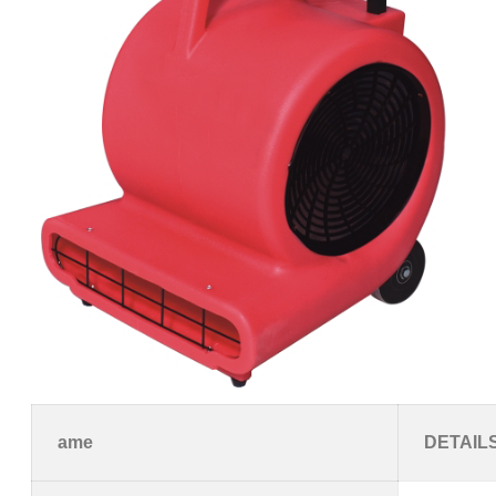
ame
DETAIL