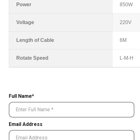
Power
850W
Voltage
220V
Length of Cable
6M
Rotate Speed
L-M-H
Full Name*
Email Address