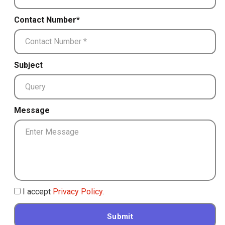
Contact Number*
Subject
Message
I accept
Privacy Policy
.