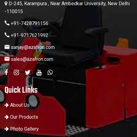
D-245, Karampura , Near Ambedkar University, New Delhi
-110015
+91-7428791156
+91-9717621992
sanjay@azafron.com
sales@azafron.com
Quick Links
About Us
Our Products
Photo Gallery