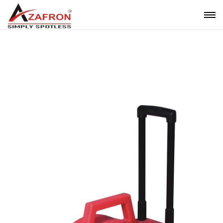
BLOWER