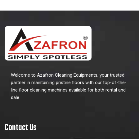
Welcome to Azafron Cleaning Equipments, your trusted
partner in maintaining pristine floors with our top-of-the-
line floor cleaning machines available for both rental and
sale.
Contact Us