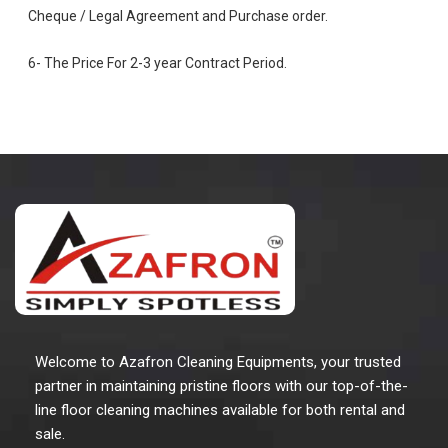
Cheque / Legal Agreement and Purchase order.
6- The Price For 2-3 year Contract Period.
Welcome to Azafron Cleaning Equipments, your trusted
partner in maintaining pristine floors with our top-of-the-
line floor cleaning machines available for both rental and
sale.