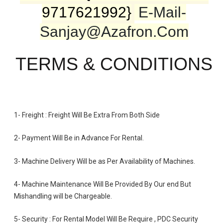
9717621992}
E-Mail-
Sanjay@azafron.com
TERMS & CONDITIONS
1- Freight : Freight Will Be Extra From Both Side
2- Payment Will Be in Advance For Rental.
3- Machine Delivery Will be as Per Availability of Machines.
4- Machine Maintenance Will Be Provided By Our end But
Mishandling will be Chargeable
.
5- Security : For Rental Model Will Be Require , PDC Security