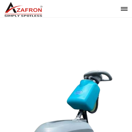
Mini Scrubber Drier On Rent