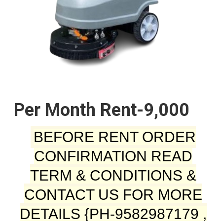
Per Month Rent-9,000
BEFORE RENT ORDER
CONFIRMATION READ
TERM & CONDITIONS &
CONTACT US FOR MORE
DETAILS {PH-9582987179 ,