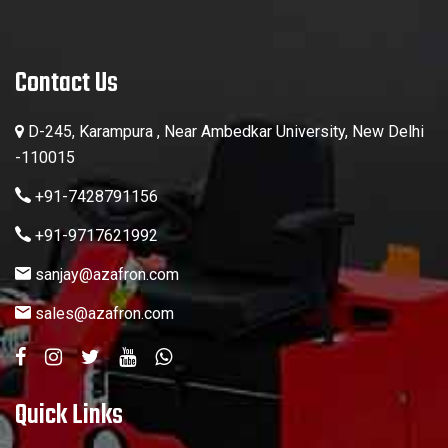
Contact Us
D-245, Karampura , Near Ambedkar University, New Delhi
-110015
+91-7428791156
+91-9717621992
sanjay@azafron.com
sales@azafron.com
Quick Links