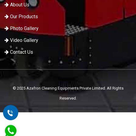
About Us
Our Products
Photo Gallery
Video Gallery
Contact Us
© 2025 Azafron Cleaning Equipments Private Limited. All Rights
Reserved.