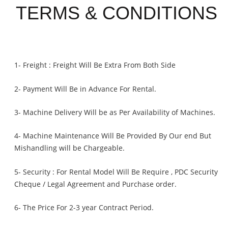
TERMS & CONDITIONS
1- Freight : Freight Will Be Extra From Both Side
2- Payment Will Be in Advance For Rental.
3- Machine Delivery Will be as Per Availability of Machines.
4- Machine Maintenance Will Be Provided By Our end But
Mishandling will be Chargeable
.
5- Security : For Rental Model Will Be Require , PDC Security
Cheque / Legal Agreement and Purchase order.
6- The Price For 2-3 year Contract Period.