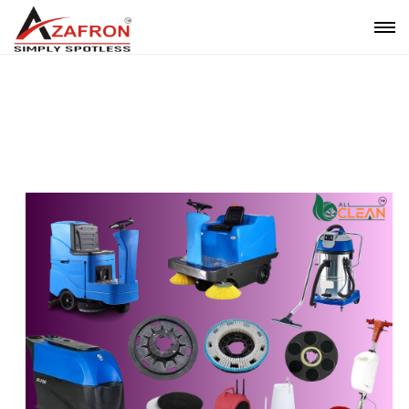
Housekeeping Machine Rental Service