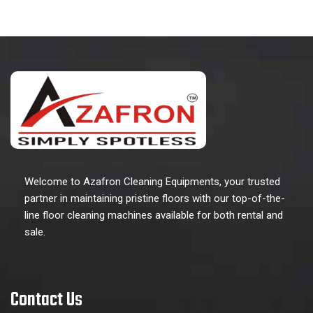
Welcome to Azafron Cleaning Equipments, your trusted
partner in maintaining pristine floors with our top-of-the-
line floor cleaning machines available for both rental and
sale.
Contact Us