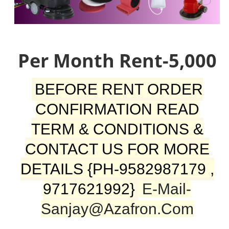
Per Month Rent-5,000
BEFORE RENT ORDER
CONFIRMATION READ
TERM & CONDITIONS &
CONTACT US FOR MORE
DETAILS {PH-9582987179 ,
9717621992}
E-Mail-
Sanjay@azafron.com