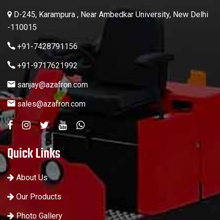
D-245, Karampura , Near Ambedkar University, New Delhi
-110015
+91-7428791156
+91-9717621992
sanjay@azafron.com
sales@azafron.com
Quick Links
About Us
Our Products
Photo Gallery