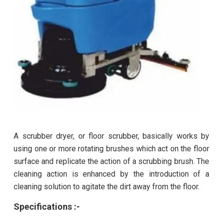
A scrubber dryer, or floor scrubber, basically works by
using one or more rotating brushes which act on the floor
surface and replicate the action of a scrubbing brush. The
cleaning action is enhanced by the introduction of a
cleaning solution to agitate the dirt away from the floor.
Specifications :-