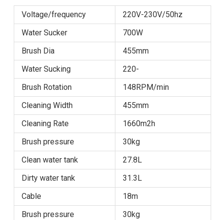
Voltage/frequency
220V-230V/50hz
Water Sucker
700W
Brush Dia
455mm
Water Sucking
220-
Brush Rotation
148RPM/min
Cleaning Width
455mm
Cleaning Rate
1660m2h
Brush pressure
30kg
Clean water tank
27.8L
Dirty water tank
31.3L
Cable
18m
Brush pressure
30kg