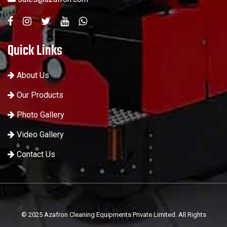
Quick Links
About Us
Our Products
Photo Gallery
Video Gallery
Contact Us
© 2025 Azafron Cleaning Equipments Private Limited. All Rights