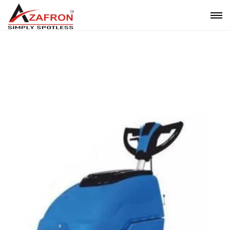
Auto Scrubber Drier Cable Operated