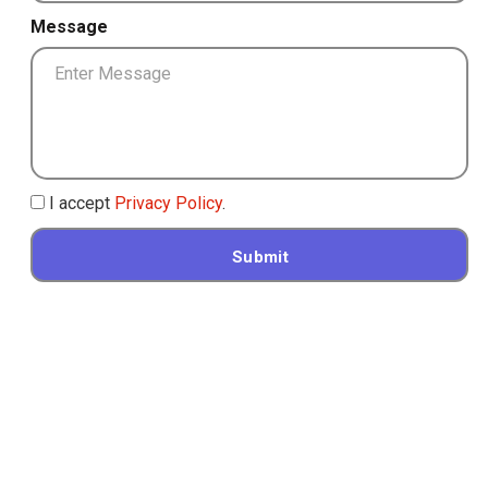
Message
I accept
Privacy Policy
.