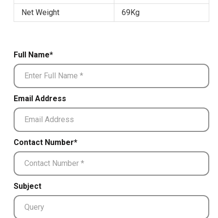
Net Weight
69Kg
Full Name*
Email Address
Contact Number*
Subject