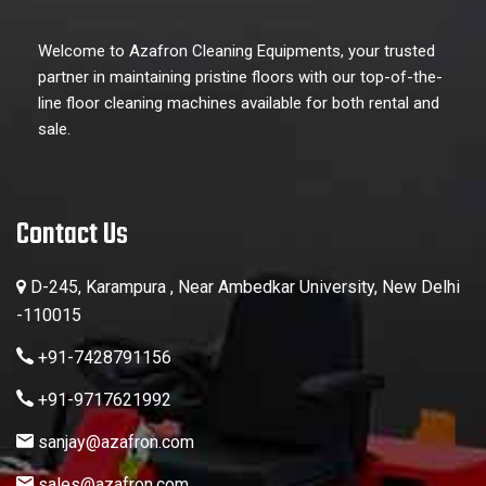
Welcome to Azafron Cleaning Equipments, your trusted
partner in maintaining pristine floors with our top-of-the-
line floor cleaning machines available for both rental and
sale.
Contact Us
D-245, Karampura , Near Ambedkar University, New Delhi
-110015
+91-7428791156
+91-9717621992
sanjay@azafron.com
sales@azafron.com